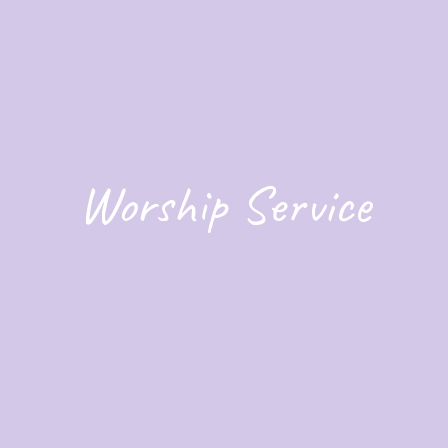
Worship Service