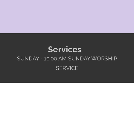
Services
SUNDAY - 10:00 AM SUNDAY WORSHIP
SERVICE