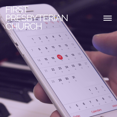
FIRST
PRESBYTERIAN
CHURCH