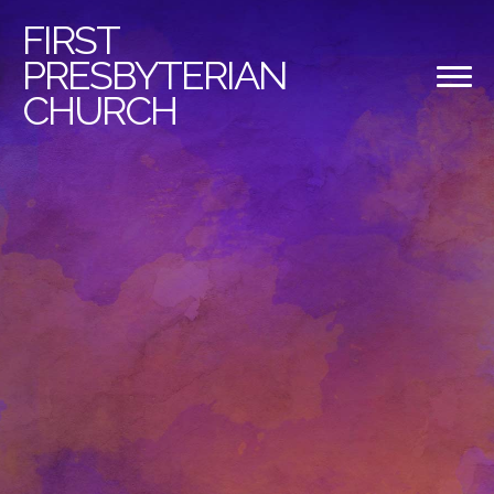
FIRST
PRESBYTERIAN
CHURCH