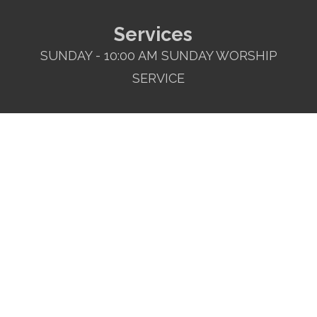
Services
SUNDAY - 10:00 AM SUNDAY WORSHIP
SERVICE