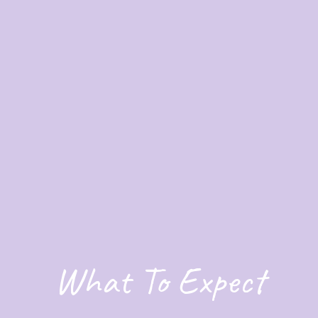
What To Expect